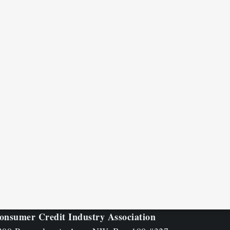
onsumer Credit Industry Association