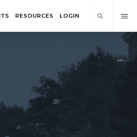
search
NTS
RESOURCES
LOGIN
Menu