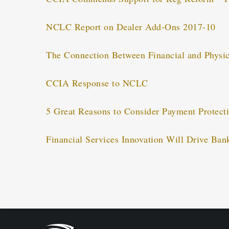
NCLC Report on Dealer Add-Ons 2017-10
The Connection Between Financial and Physic
CCIA Response to NCLC
5 Great Reasons to Consider Payment Protect
Financial Services Innovation Will Drive Ban