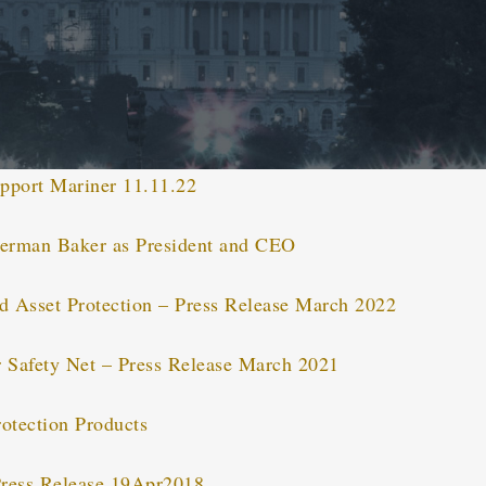
pport Mariner 11.11.22
erman Baker as President and CEO
 Asset Protection – Press Release March 2022
 Safety Net – Press Release March 2021
otection Products
ress Release 19Apr2018