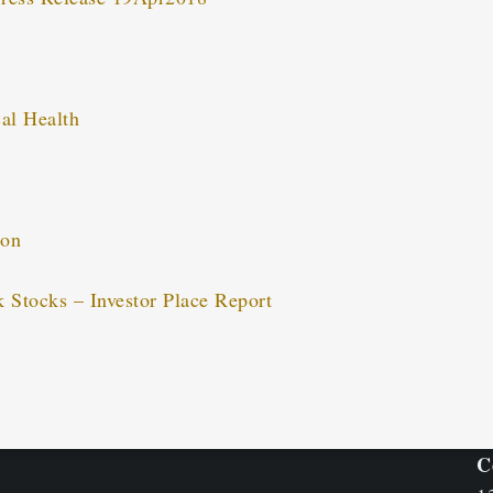
al Health
ion
k Stocks – Investor Place Report
C