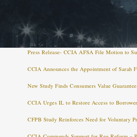
Press Release- CCIA AFSA File Motion to Su
CCIA Announces the Appointment of Sarah F
New Study Finds Consumers Value Guaranteed
CCIA Urges IL to Restore Access to Borrower
CFPB Study Reinforces Need for Voluntary Pr
CCIA Commends Support for Reg Reform – P