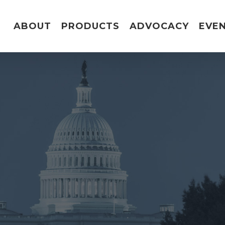
ABOUT
PRODUCTS
ADVOCACY
EVE