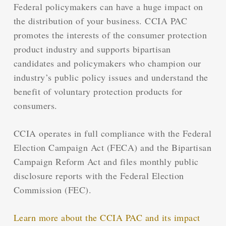
Federal policymakers can have a huge impact on
the distribution of your business. CCIA PAC
promotes the interests of the consumer protection
product industry and supports bipartisan
candidates and policymakers who champion our
industry’s public policy issues and understand the
benefit of voluntary protection products for
consumers.
CCIA operates in full compliance with the Federal
Election Campaign Act (FECA) and the Bipartisan
Campaign Reform Act and files monthly public
disclosure reports with the Federal Election
Commission (FEC).
Learn more about the CCIA PAC and its impact