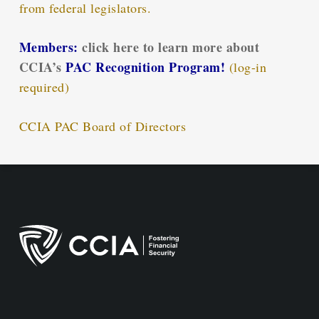
from federal legislators.
Members:
click here to learn more about
CCIA’s
PAC Recognition Program!
(log-in
required)
CCIA PAC Board of Directors