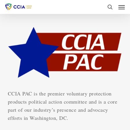
Skip
Men
to
search
main
content
CCIA PAC is the premier voluntary protection
products political action committee and is a core
part of our industry’s presence and advocacy
efforts in Washington, DC.