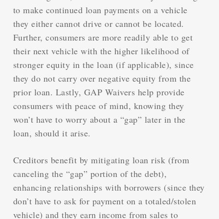
to make continued loan payments on a vehicle
they either cannot drive or cannot be located.
Further, consumers are more readily able to get
their next vehicle with the higher likelihood of
stronger equity in the loan (if applicable), since
they do not carry over negative equity from the
prior loan. Lastly, GAP Waivers help provide
consumers with peace of mind, knowing they
won’t have to worry about a “gap” later in the
loan, should it arise.
Creditors benefit by mitigating loan risk (from
canceling the “gap” portion of the debt),
enhancing relationships with borrowers (since they
don’t have to ask for payment on a totaled/stolen
vehicle) and they earn income from sales to