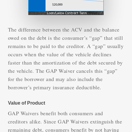
The difference between the ACV and the balance
owed on the debt is the consumer’s “gap” that still
remains to be paid to the creditor. A “gap” usually
occurs when the value of the vehicle declines
faster than the amortization of the debt secured by
the vehicle. The GAP Waiver cancels this “gap”
for the borrower and may also include the
borrower’s primary insurance deductible.
Value of Product
GAP Waivers benefit both consumers and
creditors alike. Since GAP Waivers extinguish the
remaining debt, consumers benefit by not having