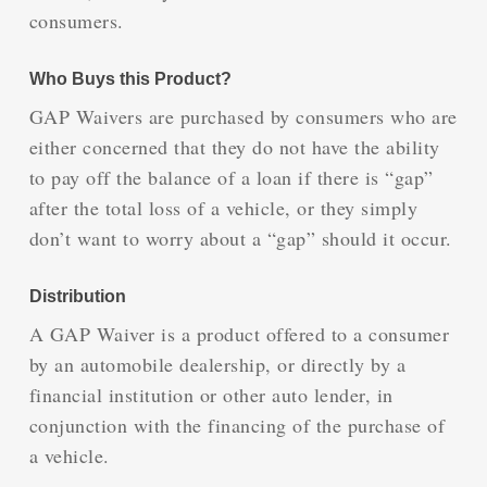
consumers.
Who Buys this Product?
GAP Waivers are purchased by consumers who are
either concerned that they do not have the ability
to pay off the balance of a loan if there is “gap”
after the total loss of a vehicle, or they simply
don’t want to worry about a “gap” should it occur.
Distribution
A GAP Waiver is a product offered to a consumer
by an automobile dealership, or directly by a
financial institution or other auto lender, in
conjunction with the financing of the purchase of
a vehicle.