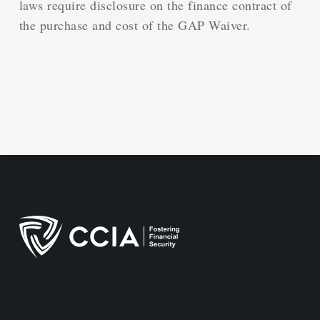
laws require disclosure on the finance contract of
the purchase and cost of the GAP Waiver.