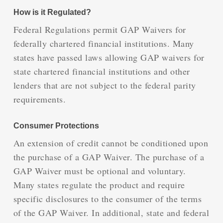
How is it Regulated?
Federal Regulations permit GAP Waivers for
federally chartered financial institutions. Many
states have passed laws allowing GAP waivers for
state chartered financial institutions and other
lenders that are not subject to the federal parity
requirements.
Consumer Protections
An extension of credit cannot be conditioned upon
the purchase of a GAP Waiver. The purchase of a
GAP Waiver must be optional and voluntary.
Many states regulate the product and require
specific disclosures to the consumer of the terms
of the GAP Waiver. In additional, state and federal