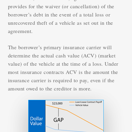
provides for the waiver (or cancellation) of the
borrower’s debt in the event of a total loss or
unrecovered theft of a vehicle as set out in the
agreement.
The borrower’s primary insurance carrier will
determine the actual cash value (ACV) (market
value) of the vehicle at the time of a loss. Under
most insurance contracts ACV is the amount the
insurance carrier is required to pay, even if the
amount owed to the creditor is more.