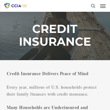
Skip
Men
to
search
main
content
CREDIT
INSURANCE
Credit Insurance Delivers Peace of Mind
Every year, millions of U.S. households protect
their family finances with credit insurance.
Many Households are Underinsured and