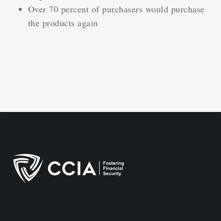
Over 70 percent of purchasers would purchase
the products again