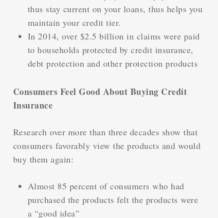
thus stay current on your loans, thus helps you
maintain your credit tier.
In 2014, over $2.5 billion in claims were paid
to households protected by credit insurance,
debt protection and other protection products
Consumers Feel Good About Buying Credit
Insurance
Research over more than three decades show that
consumers favorably view the products and would
buy them again:
Almost 85 percent of consumers who had
purchased the products felt the products were
a “good idea”