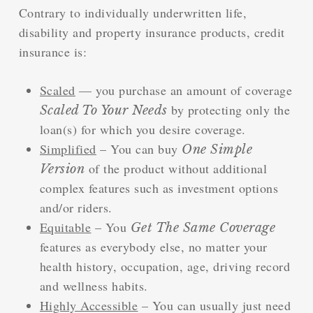
Contrary to individually underwritten life,
disability and property insurance products, credit
insurance is:
Scaled
— you purchase an amount of coverage
by protecting only the
Scaled To Your Needs
loan(s) for which you desire coverage.
Simplified
– You can buy
One Simple
of the product without additional
Version
complex features such as investment options
and/or riders.
Equitable
– You
Get The Same Coverage
features as everybody else, no matter your
health history, occupation, age, driving record
and wellness habits.
Highly Accessible
– You can usually just need