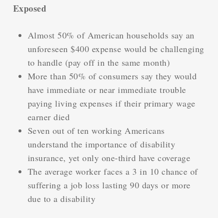
Exposed
Almost 50% of American households say an
unforeseen $400 expense would be challenging
to handle (pay off in the same month)
More than 50% of consumers say they would
have immediate or near immediate trouble
paying living expenses if their primary wage
earner died
Seven out of ten working Americans
understand the importance of disability
insurance, yet only one-third have coverage
The average worker faces a 3 in 10 chance of
suffering a job loss lasting 90 days or more
due to a disability