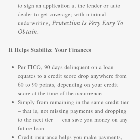
to sign an application at the lender or auto
dealer to get coverage; with minimal
underwriting,
Protection Is Very Easy To
.
Obtain
It Helps Stabilize Your Finances
Per FICO, 90 days delinquent on a loan
equates to a credit score drop anywhere from
60 to 90 points, depending on your credit
score at the time of the occurrence.
Simply from remaining in the same credit tier
– that is, not missing payments and dropping
to the next tier — can save you money on any
future loan.
Credit insurance helps you make payments,