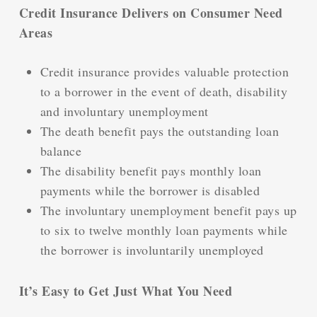
Credit Insurance Delivers on Consumer Need
Areas
Credit insurance provides valuable protection
to a borrower in the event of death, disability
and involuntary unemployment
The death benefit pays the outstanding loan
balance
The disability benefit pays monthly loan
payments while the borrower is disabled
The involuntary unemployment benefit pays up
to six to twelve monthly loan payments while
the borrower is involuntarily unemployed
It’s Easy to Get Just What You Need