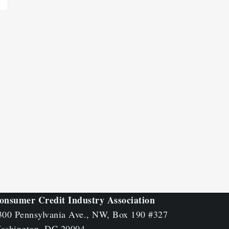
onsumer Credit Industry Association
300 Pennsylvania Ave., NW, Box 190 #327
ashington, DC 20004