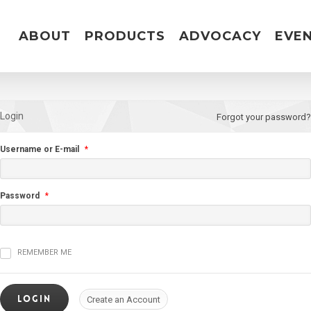
ABOUT
PRODUCTS
ADVOCACY
EVE
Login
Forgot your password?
Username or E-mail
*
Password
*
REMEMBER ME