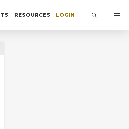
search
NTS
RESOURCES
LOGIN
Menu